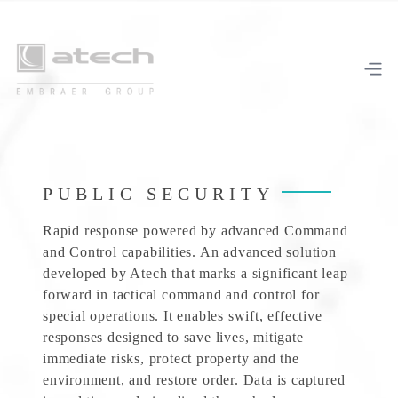
PUBLIC SECURITY
Rapid response powered by advanced Command
and Control capabilities. An advanced solution
developed by Atech that marks a significant leap
forward in tactical command and control for
special operations. It enables swift, effective
responses designed to save lives, mitigate
immediate risks, protect property and the
environment, and restore order. Data is captured