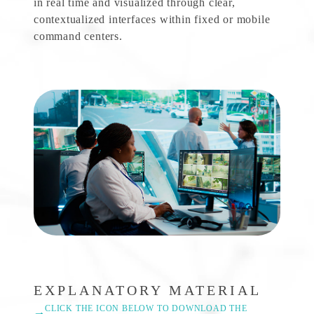
in real time and visualized through clear,
contextualized interfaces within fixed or mobile
command centers.
EXPLANATORY MATERIAL
CLICK THE ICON BELOW TO DOWNLOAD THE