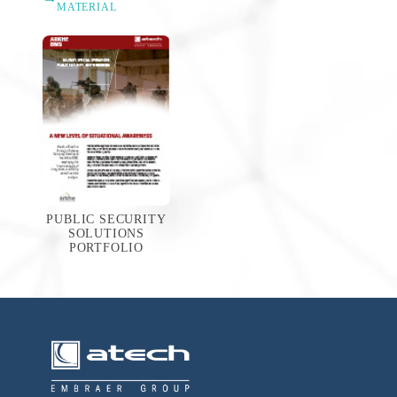
MATERIAL
PUBLIC SECURITY
SOLUTIONS
PORTFOLIO