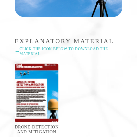
EXPLANATORY MATERIAL
CLICK THE ICON BELOW TO DOWNLOAD THE
MATERIAL
DRONE DETECTION
AND MITIGATION