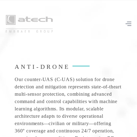
ANTI-DRONE
Our counter-UAS (C-UAS) solution for drone
detection and mitigation represents state-of-theart
multi-sensor protection, combining advanced
command and control capabilities with machine
learning algorithms. Its modular, scalable
architecture adapts to diverse operational
environments—civilian or military—offering
360° coverage and continuous 24/7 operation,