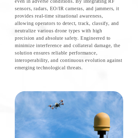
even in adverse conditions. By integrating RF
sensors, radars, EO/IR cameras, and jammers, it
provides real-time situational awareness,
allowing operators to detect, track, classify, and
neutralize various drone types with high
precision and absolute safety. Engineered to
minimize interference and collateral damage, the
solution ensures reliable performance,
interoperability, and continuous evolution against
emerging technological threats.