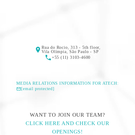
Rua do Rocio, 313 - 5th floor,
Vila Olímpia, São Paulo - SP
+55 (11) 3103-4600
MEDIA RELATIONS INFORMATION FOR ATECH:
[email protected]
WANT TO JOIN OUR TEAM?
CLICK HERE AND CHECK OUR
OPENINGS!