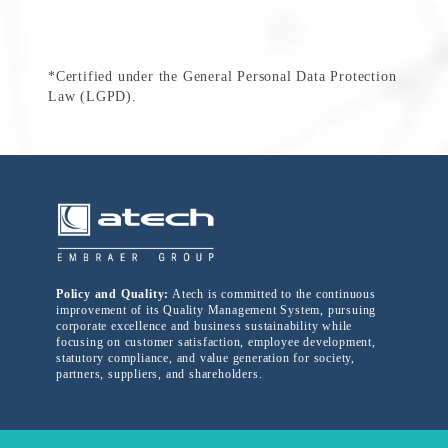
*Certified under the General Personal Data Protection
Law (LGPD).
Policy and Quality:
Atech is committed to the continuous
improvement of its Quality Management System, pursuing
corporate excellence and business sustainability while
focusing on customer satisfaction, employee development,
statutory compliance, and value generation for society,
partners, suppliers, and shareholders.