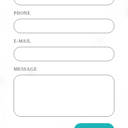
PHONE
E-MAIL
MESSAGE