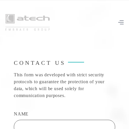
CONTACT US
This form was developed with strict security
protocols to guarantee the protection of your
data, which will be used solely for
communication purposes.
NAME