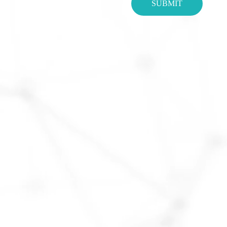
SUBMIT