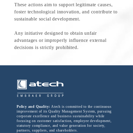
These actions aim to support legitimate causes,
foster technological innovation, and contribute to
sustainable social development.
Any initiative designed to obtain unfair
advantages or improperly influence external
decisions is strictly prohibited.
Policy and Quality:
Atech is committed to the continuous
improvement of its Quality Management System, pursuing
corporate excellence and business sustainability while
focusing on customer satisfaction, employee development,
statutory compliance, and value generation for society,
partners, suppliers, and shareholders.