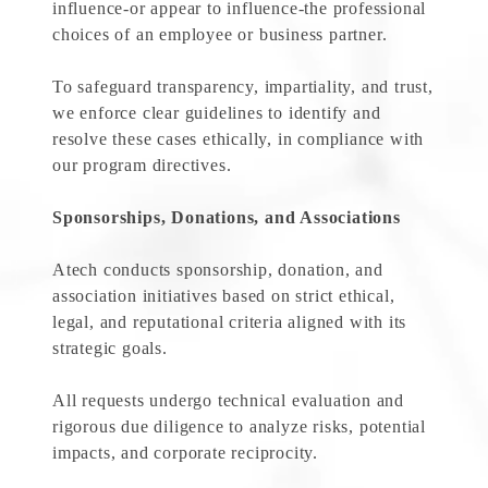
influence-or appear to influence-the professional
choices of an employee or business partner.
To safeguard transparency, impartiality, and trust,
we enforce clear guidelines to identify and
resolve these cases ethically, in compliance with
our program directives.
Sponsorships, Donations, and Associations
Atech conducts sponsorship, donation, and
association initiatives based on strict ethical,
legal, and reputational criteria aligned with its
strategic goals.
All requests undergo technical evaluation and
rigorous due diligence to analyze risks, potential
impacts, and corporate reciprocity.