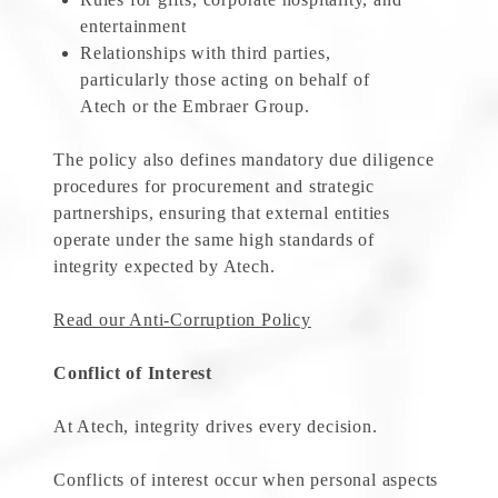
entertainment
Relationships with third parties,
particularly those acting on behalf of
Atech or the Embraer Group.
The policy also defines mandatory due diligence
procedures for procurement and strategic
partnerships, ensuring that external entities
operate under the same high standards of
integrity expected by Atech.
Read our Anti-Corruption Policy
Conflict of Interest
At Atech, integrity drives every decision.
Conflicts of interest occur when personal aspects