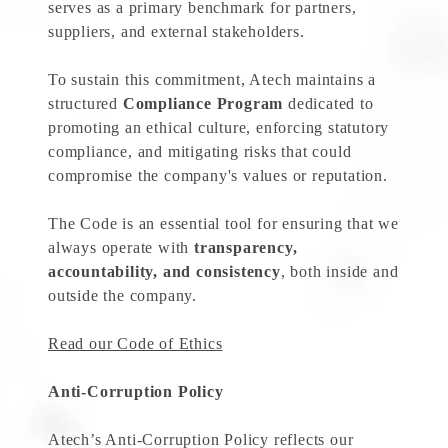
serves as a primary benchmark for partners,
suppliers, and external stakeholders.
To sustain this commitment, Atech maintains a
structured
Compliance Program
dedicated to
promoting an ethical culture, enforcing statutory
compliance, and mitigating risks that could
compromise the company's values or reputation.
The Code is an essential tool for ensuring that we
always operate with
transparency,
accountability, and consistency
, both inside and
outside the company.
Read our Code of Ethics
Anti-Corruption Policy
Atech’s Anti-Corruption Policy reflects our