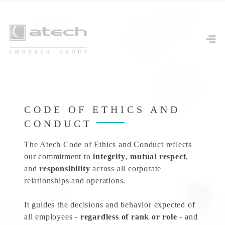
CODE OF ETHICS AND
CONDUCT
The Atech Code of Ethics and Conduct reflects
our commitment to
integrity
,
mutual respect
,
and
responsibility
across all corporate
relationships and operations.
It guides the decisions and behavior expected of
all employees -
regardless of rank or role
- and