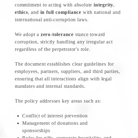
commitment to acting with absolute
integrity
,
ethics
, and
in full compliance
with national and
international anti-corruption laws.
We adopt a
zero-tolerance
stance toward
corruption, strictly handling any irregular act
regardless of the perpetrator's role.
The document establishes clear guidelines for
employees, partners, suppliers, and third parties,
ensuring that all interactions align with legal
mandates and internal standards.
The policy addresses key areas such as:
Conflict of interest prevention
Management of donations and
sponsorships
Rules for gifts, corporate hospitality, and