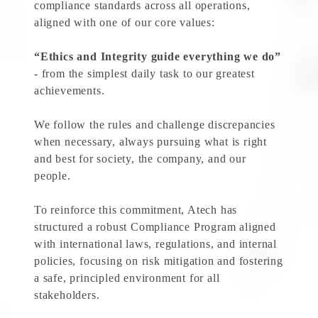
compliance standards across all operations,
aligned with one of our core values:
“Ethics and Integrity guide everything we do”
- from the simplest daily task to our greatest
achievements.
We follow the rules and challenge discrepancies
when necessary, always pursuing what is right
and best for society, the company, and our
people.
To reinforce this commitment, Atech has
structured a robust Compliance Program aligned
with international laws, regulations, and internal
policies, focusing on risk mitigation and fostering
a safe, principled environment for all
stakeholders.