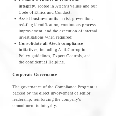
integrity
, rooted in Atech’s values and our
Code of Ethics and Conduct;
Assist business units
in risk prevention,
red-flag identification, continuous process
improvement, and the execution of internal
investigations when required;
Consolidate all Atech compliance
initiatives
, including Anti-Corruption
Policy guidelines, Export Controls, and
the confidential Helpline.
Corporate Governance
The governance of the Compliance Program is
backed by the direct involvement of senior
leadership, reinforcing the company's
commitment to integrity.