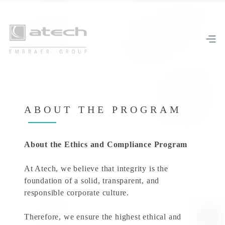
ABOUT THE PROGRAM
About the Ethics and Compliance Program
At Atech, we believe that integrity is the
foundation of a solid, transparent, and
responsible corporate culture.
Therefore, we ensure the highest ethical and