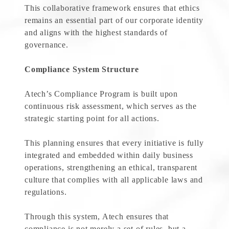
This collaborative framework ensures that ethics
remains an essential part of our corporate identity
and aligns with the highest standards of
governance.
Compliance System Structure
Atech’s Compliance Program is built upon
continuous risk assessment, which serves as the
strategic starting point for all actions.
This planning ensures that every initiative is fully
integrated and embedded within daily business
operations, strengthening an ethical, transparent
culture that complies with all applicable laws and
regulations.
Through this system, Atech ensures that
compliance is not merely a set of rules, but a