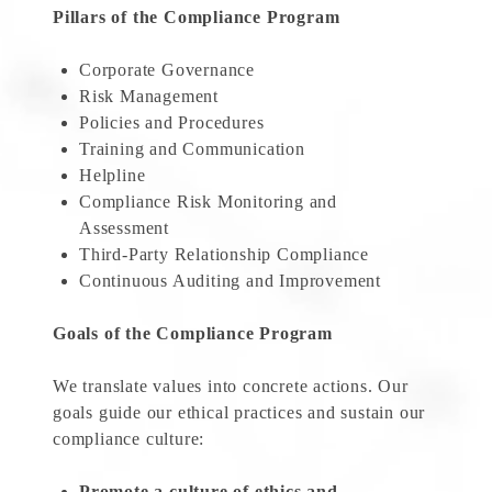
Pillars of the Compliance Program
Corporate Governance
Risk Management
Policies and Procedures
Training and Communication
Helpline
Compliance Risk Monitoring and
Assessment
Third-Party Relationship Compliance
Continuous Auditing and Improvement
Goals of the Compliance Program
We translate values into concrete actions. Our
goals guide our ethical practices and sustain our
compliance culture:
Promote a culture of ethics and