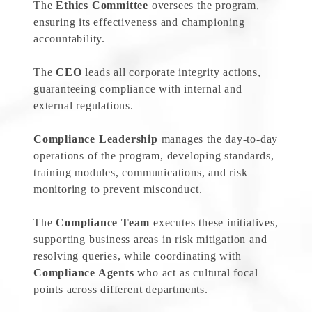
The
Ethics Committee
oversees the program,
ensuring its effectiveness and championing
accountability.
The
CEO
leads all corporate integrity actions,
guaranteeing compliance with internal and
external regulations.
Compliance Leadership
manages the day-to-day
operations of the program, developing standards,
training modules, communications, and risk
monitoring to prevent misconduct.
The
Compliance Team
executes these initiatives,
supporting business areas in risk mitigation and
resolving queries, while coordinating with
Compliance Agents
who act as cultural focal
points across different departments.