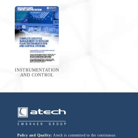
INSTRUMENTATION
AND CONTROL
Policy and Quality:
Atech is committed to the continuous