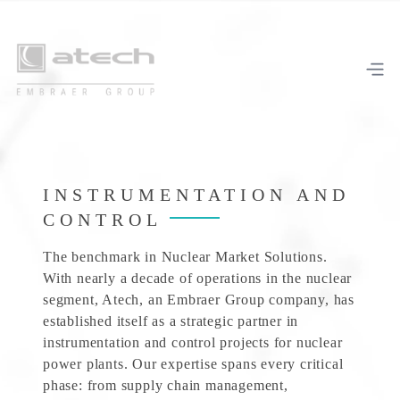
INSTRUMENTATION AND
CONTROL
The benchmark in Nuclear Market Solutions.
With nearly a decade of operations in the nuclear
segment, Atech, an Embraer Group company, has
established itself as a strategic partner in
instrumentation and control projects for nuclear
power plants. Our expertise spans every critical
phase: from supply chain management,