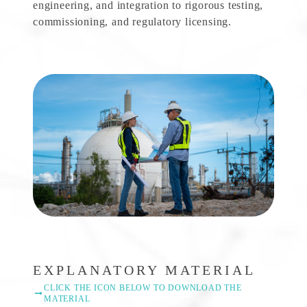
engineering, and integration to rigorous testing,
commissioning, and regulatory licensing.
EXPLANATORY MATERIAL
CLICK THE ICON BELOW TO DOWNLOAD THE
MATERIAL