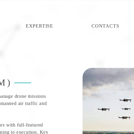
EXPERTISE
CONTACTS
M)
manage drone missions
manned air traffic and
es with full-featured
nning to execution. Key