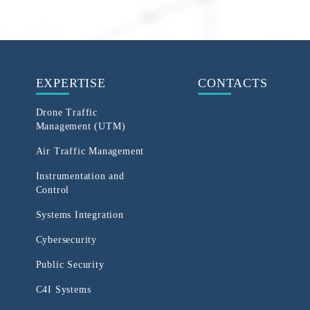
EXPERTISE
CONTACTS
Drone Traffic
Management (UTM)
Air Traffic Management
Instrumentation and
Control
Systems Integration
Cybersecurity
Public Security
C4I Systems