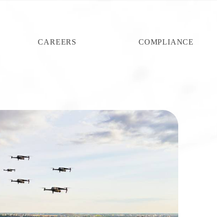
CAREERS
COMPLIANCE