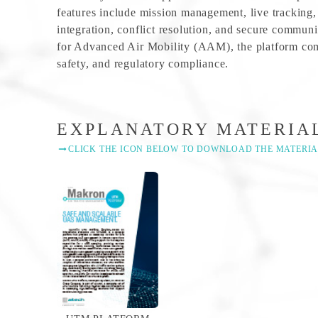
features include mission management, live tracking,
integration, conflict resolution, and secure communi
for Advanced Air Mobility (AAM), the platform comb
safety, and regulatory compliance.
EXPLANATORY MATERIA
CLICK THE ICON BELOW TO DOWNLOAD THE MATERIA