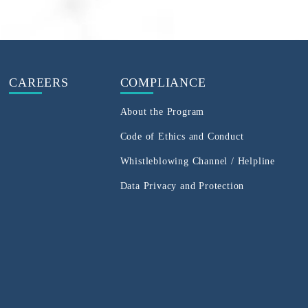
CAREERS
COMPLIANCE
About the Program
Code of Ethics and Conduct
Whistleblowing Channel / Helpline
Data Privacy and Protection