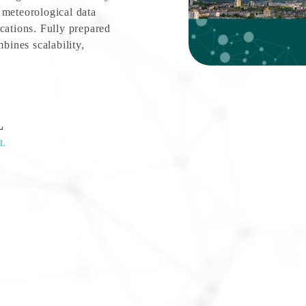
 meteorological data
cations. Fully prepared
ines scalability,
L
L