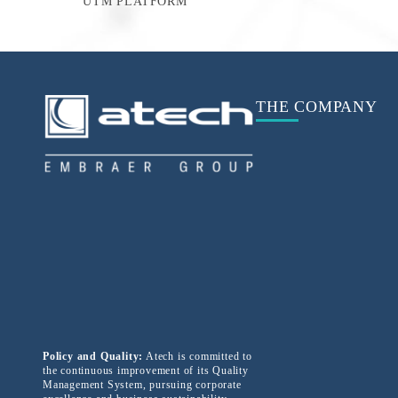
UTM PLATFORM
THE COMPANY
Policy and Quality:
Atech is committed to
the continuous improvement of its Quality
Management System, pursuing corporate