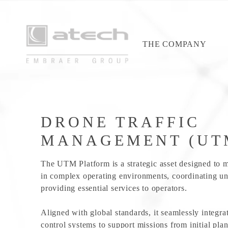
THE COMPANY
DRONE TRAFFIC
MANAGEMENT (UT
The UTM Platform is a strategic asset designed to 
in complex operating environments, coordinating un
providing essential services to operators.
Aligned with global standards, it seamlessly integrat
control systems to support missions from initial pla