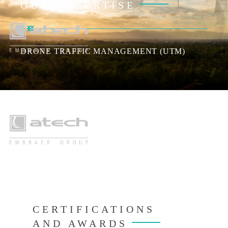
OUR EXPERTISE
DRONE TRAFFIC MANAGEMENT (UTM)
AIR
CERTIFICATIONS
AND AWARDS