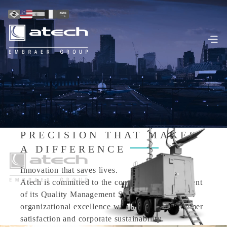
PRECISION THAT MAKES
A DIFFERENCE
Innovation that saves lives.
Atech is committed to the continuous improvement
of its Quality Management System, pursuing
organizational excellence with a focus on customer
satisfaction and corporate sustainability.