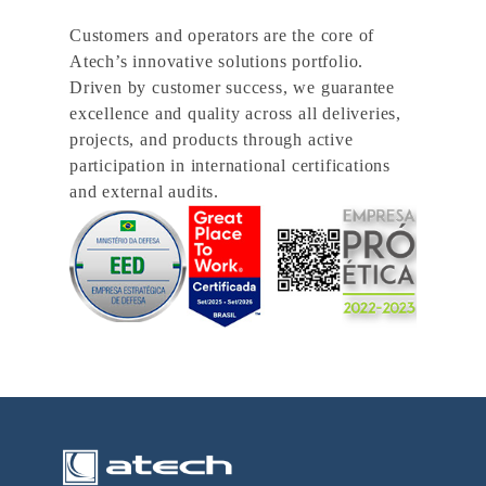
Customers and operators are the core of
Atech’s innovative solutions portfolio.
Driven by customer success, we guarantee
excellence and quality across all deliveries,
projects, and products through active
participation in international certifications
and external audits.